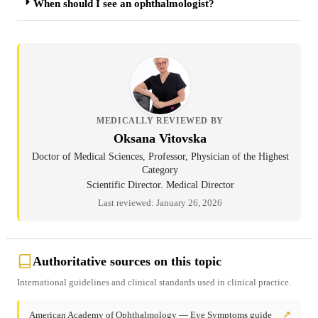
When should I see an ophthalmologist?
MEDICALLY REVIEWED BY
Oksana Vitovska
Doctor of Medical Sciences, Professor, Physician of the Highest
Category
Scientific Director. Medical Director
Last reviewed: January 26, 2026
Authoritative sources on this topic
International guidelines and clinical standards used in clinical practice.
American Academy of Ophthalmology — Eye Symptoms guide
↗