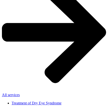
All services
Treatment of Dry Eye Syndrome