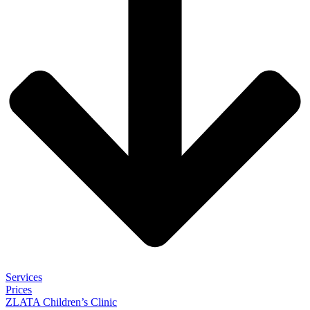
Services
Prices
ZLATA Children’s Clinic