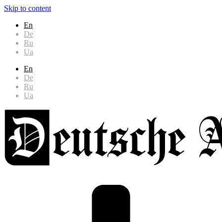
Skip to content
En
De
Ru
Ua
En
De
Ru
Ua