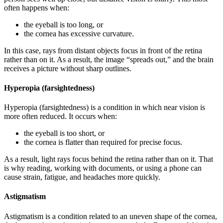
often happens when:
the eyeball is too long, or
the cornea has excessive curvature.
In this case, rays from distant objects focus in front of the retina
rather than on it. As a result, the image “spreads out,” and the brain
receives a picture without sharp outlines.
Hyperopia (farsightedness)
Hyperopia (farsightedness) is a condition in which near vision is
more often reduced. It occurs when:
the eyeball is too short, or
the cornea is flatter than required for precise focus.
As a result, light rays focus behind the retina rather than on it. That
is why reading, working with documents, or using a phone can
cause strain, fatigue, and headaches more quickly.
Astigmatism
Astigmatism is a condition related to an uneven shape of the cornea,