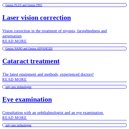
Genius PLUS and Genius PRO
Laser vision correction
Vision correction in the treatment of myopia, farsightedness and
astigmatism
READ MORE
Genius NANO and Genius ADVANCED
Cataract treatment
The latest equipment and methods, experienced doctors!
READ MORE
only new technologies
Eye examination
Consultation with an ophthalmologist and an eye examination.
READ MORE
only new technologies