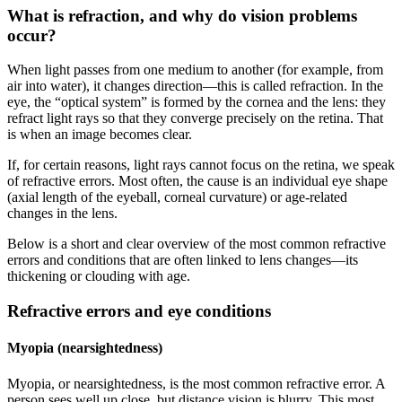
What is refraction, and why do vision problems
occur?
When light passes from one medium to another (for example, from
air into water), it changes direction—this is called refraction. In the
eye, the “optical system” is formed by the cornea and the lens: they
refract light rays so that they converge precisely on the retina. That
is when an image becomes clear.
If, for certain reasons, light rays cannot focus on the retina, we speak
of refractive errors. Most often, the cause is an individual eye shape
(axial length of the eyeball, corneal curvature) or age-related
changes in the lens.
Below is a short and clear overview of the most common refractive
errors and conditions that are often linked to lens changes—its
thickening or clouding with age.
Refractive errors and eye conditions
Myopia (nearsightedness)
Myopia, or nearsightedness, is the most common refractive error. A
person sees well up close, but distance vision is blurry. This most