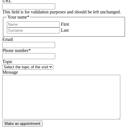
URL
This field is for validation purposes and should be left unchanged.
Your name
*
First
Last
Email
Phone number
*
Topic
Message