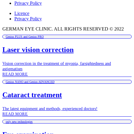
Privacy Policy
Licence
Privacy Policy
GERMAN EYE CLINIC. ALL RIGHTS RESERVED © 2022
Genius PLUS and Genius PRO
Laser vision correction
Vision correction in the treatment of myopia, farsightedness and
astigmatism
READ MORE
Genius NANO and Genius ADVANCED
Cataract treatment
The latest equipment and methods, experienced doctors!
READ MORE
only new technologies