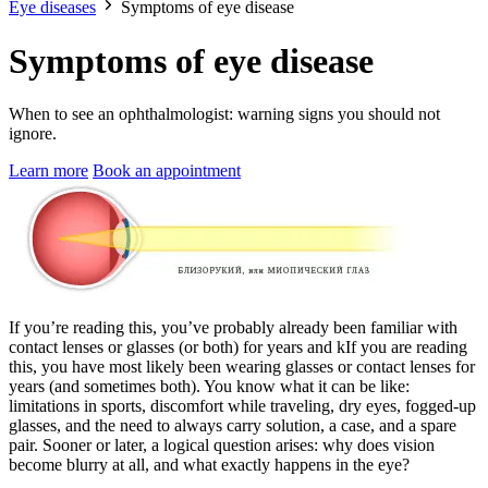
Eye diseases
Symptoms of eye disease
Symptoms of eye disease
When to see an ophthalmologist: warning signs you should not
ignore.
Learn more
Book an appointment
If you’re reading this, you’ve probably already been familiar with
contact lenses or glasses (or both) for years and kIf you are reading
this, you have most likely been wearing glasses or contact lenses for
years (and sometimes both). You know what it can be like:
limitations in sports, discomfort while traveling, dry eyes, fogged-up
glasses, and the need to always carry solution, a case, and a spare
pair. Sooner or later, a logical question arises: why does vision
become blurry at all, and what exactly happens in the eye?