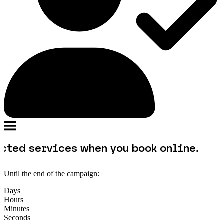
vices when you book online.
Until the end of the campaign:
Days
Hours
Minutes
Seconds