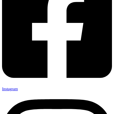
Instagram