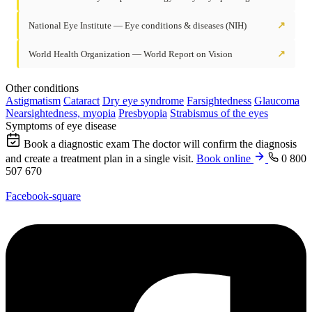
National Eye Institute — Eye conditions & diseases (NIH)
↗
World Health Organization — World Report on Vision
↗
Other conditions
Astigmatism
Cataract
Dry eye syndrome
Farsightedness
Glaucoma
Nearsightedness, myopia
Presbyopia
Strabismus of the eyes
Symptoms of eye disease
Book a diagnostic exam
The doctor will confirm the diagnosis
and create a treatment plan in a single visit.
Book online
0 800
507 670
Facebook-square