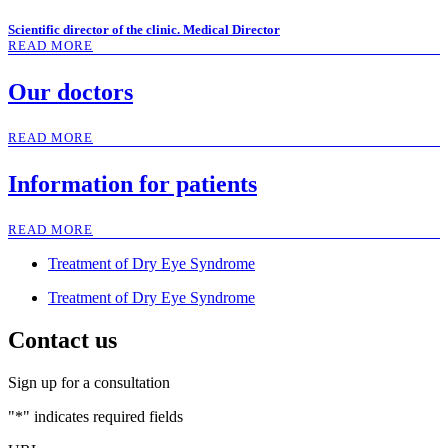
Scientific director of the clinic. Medical Director
READ MORE
Our doctors
READ MORE
Information for patients
READ MORE
Treatment of Dry Eye Syndrome
Treatment of Dry Eye Syndrome
Contact us
Sign up for a consultation
"
*
" indicates required fields