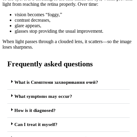
light from reaching the retina properly. Over time:
vision becomes “foggy,”
contrast decreases,
glare appears,
glasses stop providing the usual improvement.
When light passes through a clouded lens, it scatters—so the image
loses sharpness.
Frequently asked questions
What is Симптоми захворювання очей?
What symptoms may occur?
How is it diagnosed?
Can I treat it myself?