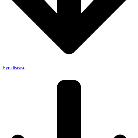
Eye disease