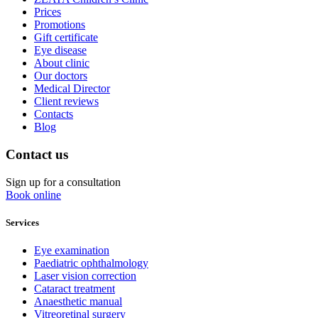
Prices
Promotions
Gift certificate
Eye disease
About clinic
Our doctors
Medical Director
Client reviews
Contacts
Blog
Contact us
Sign up for a consultation
Book online
Services
Eye examination
Paediatric ophthalmology
Laser vision correction
Cataract treatment
Anaesthetic manual
Vitreoretinal surgery