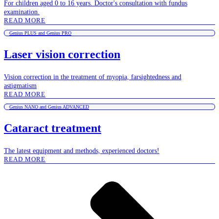
For children aged 0 to 16 years. Doctor's consultation with fundus
examination.
READ MORE
Genius PLUS and Genius PRO
Laser vision correction
Vision correction in the treatment of myopia, farsightedness and
astigmatism
READ MORE
Genius NANO and Genius ADVANCED
Cataract treatment
The latest equipment and methods, experienced doctors!
READ MORE