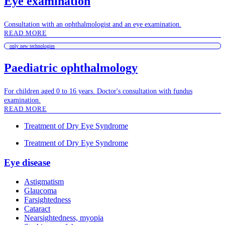
Eye examination
Consultation with an ophthalmologist and an eye examination.
READ MORE
only new technologies
Paediatric ophthalmology
For children aged 0 to 16 years. Doctor's consultation with fundus
examination.
READ MORE
Treatment of Dry Eye Syndrome
Treatment of Dry Eye Syndrome
Eye disease
Astigmatism
Glaucoma
Farsightedness
Cataract
Nearsightedness, myopia