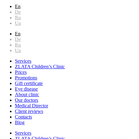
En
De
Ru
Ua
En
De
Ru
Ua
Services
ZLATA Children’s Clinic
Prices
Promotions
Gift certificate
Eye disease
About clinic
Our doctors
Medical Director
Client reviews
Contacts
Blog
Services
ZLATA Children’s Clinic