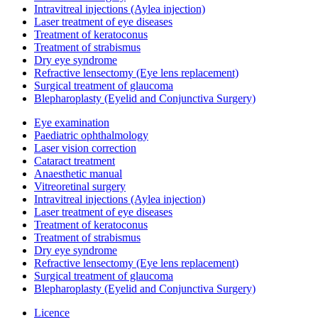
Intravitreal injections (Aylea injection)
Laser treatment of eye diseases
Treatment of keratoconus
Treatment of strabismus
Dry eye syndrome
Refractive lensectomy (Eye lens replacement)
Surgical treatment of glaucoma
Blepharoplasty (Eyelid and Conjunctiva Surgery)
Eye examination
Paediatric ophthalmology
Laser vision correction
Cataract treatment
Anaesthetic manual
Vitreoretinal surgery
Intravitreal injections (Aylea injection)
Laser treatment of eye diseases
Treatment of keratoconus
Treatment of strabismus
Dry eye syndrome
Refractive lensectomy (Eye lens replacement)
Surgical treatment of glaucoma
Blepharoplasty (Eyelid and Conjunctiva Surgery)
Licence