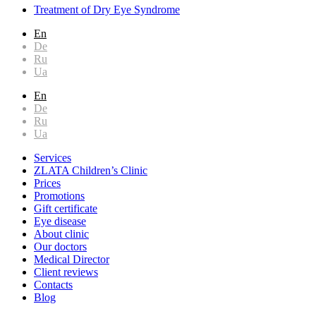
Treatment of Dry Eye Syndrome
En
De
Ru
Ua
En
De
Ru
Ua
Services
ZLATA Children’s Clinic
Prices
Promotions
Gift certificate
Eye disease
About clinic
Our doctors
Medical Director
Client reviews
Contacts
Blog