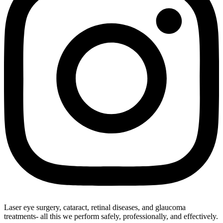
Laser eye surgery, cataract, retinal diseases, and glaucoma
treatments- all this we perform safely, professionally, and effectively.