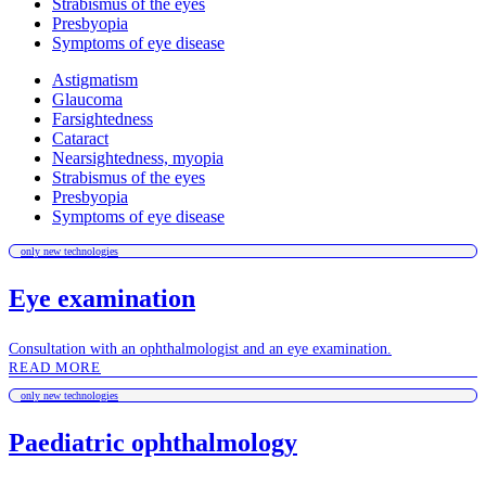
Strabismus of the eyes
Presbyopia
Symptoms of eye disease
Astigmatism
Glaucoma
Farsightedness
Cataract
Nearsightedness, myopia
Strabismus of the eyes
Presbyopia
Symptoms of eye disease
only new technologies
Eye examination
Consultation with an ophthalmologist and an eye examination.
READ MORE
only new technologies
Paediatric ophthalmology