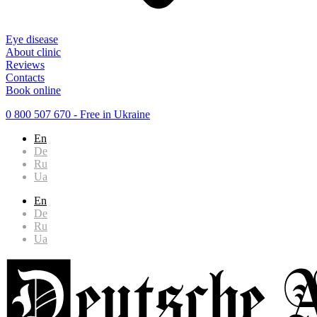
Eye disease
About clinic
Reviews
Contacts
Book online
0 800 507 670
- Free in Ukraine
En
De
Ru
Ua
En
De
Ru
Ua