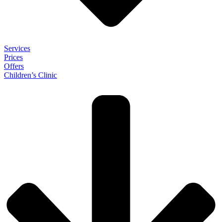
Services
Prices
Offers
Children’s Clinic