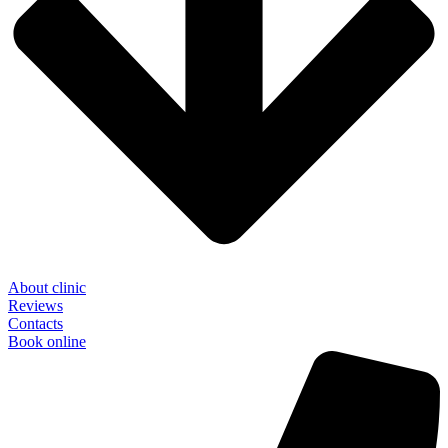
About clinic
Reviews
Contacts
Book online