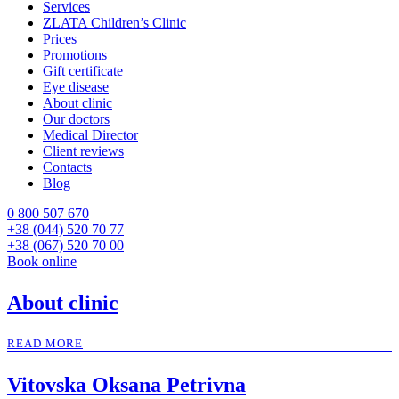
Services
ZLATA Children’s Clinic
Prices
Promotions
Gift certificate
Eye disease
About clinic
Our doctors
Medical Director
Client reviews
Contacts
Blog
0 800 507 670
+38 (044) 520 70 77
+38 (067) 520 70 00
Book online
About clinic
READ MORE
Vitovska Oksana Petrivna