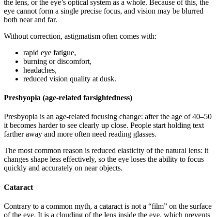
the lens, or the eye’s optical system as a whole. Because of this, the
eye cannot form a single precise focus, and vision may be blurred
both near and far.
Without correction, astigmatism often comes with:
rapid eye fatigue,
burning or discomfort,
headaches,
reduced vision quality at dusk.
Presbyopia (age-related farsightedness)
Presbyopia is an age-related focusing change: after the age of 40–50
it becomes harder to see clearly up close. People start holding text
farther away and more often need reading glasses.
The most common reason is reduced elasticity of the natural lens: it
changes shape less effectively, so the eye loses the ability to focus
quickly and accurately on near objects.
Cataract
Contrary to a common myth, a cataract is not a “film” on the surface
of the eye. It is a clouding of the lens inside the eye, which prevents