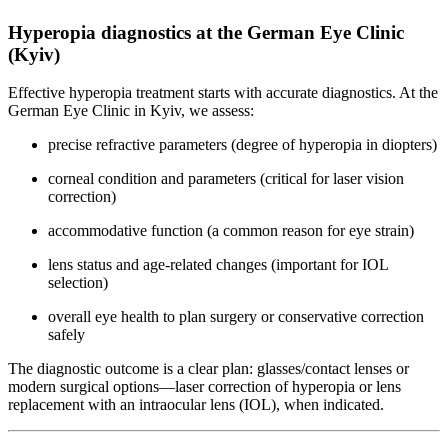
Hyperopia diagnostics at the German Eye Clinic
(Kyiv)
Effective hyperopia treatment starts with accurate diagnostics. At the
German Eye Clinic in Kyiv, we assess:
precise refractive parameters (degree of hyperopia in diopters)
corneal condition and parameters (critical for laser vision
correction)
accommodative function (a common reason for eye strain)
lens status and age-related changes (important for IOL
selection)
overall eye health to plan surgery or conservative correction
safely
The diagnostic outcome is a clear plan: glasses/contact lenses or
modern surgical options—laser correction of hyperopia or lens
replacement with an intraocular lens (IOL), when indicated.