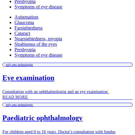
Presbyopia
Symptoms of eye disease
Astigmatism
Glaucoma
Farsightedness
Cataract
Nearsightedness, myopia
Strabismus of the eyes
Presbyopia
Symptoms of eye disease
only new technologies
Eye examination
Consultation with an ophthalmologist and an eye examination.
READ MORE
only new technologies
Paediatric ophthalmology
For children aged 0 to 16 years. Doctor's consultation with fundus