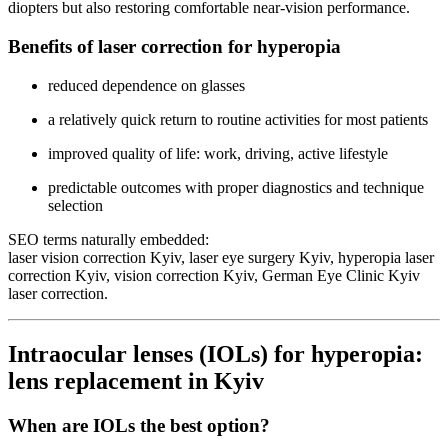
diopters but also restoring comfortable near-vision performance.
Benefits of laser correction for hyperopia
reduced dependence on glasses
a relatively quick return to routine activities for most patients
improved quality of life: work, driving, active lifestyle
predictable outcomes with proper diagnostics and technique
selection
SEO terms naturally embedded:
laser vision correction Kyiv, laser eye surgery Kyiv, hyperopia laser
correction Kyiv, vision correction Kyiv, German Eye Clinic Kyiv
laser correction.
Intraocular lenses (IOLs) for hyperopia:
lens replacement in Kyiv
When are IOLs the best option?