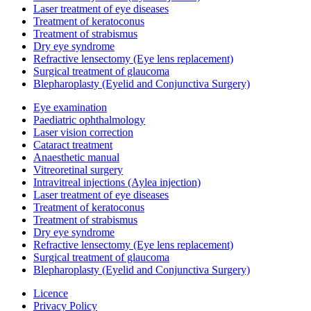
Laser treatment of eye diseases
Treatment of keratoconus
Treatment of strabismus
Dry eye syndrome
Refractive lensectomy (Eye lens replacement)
Surgical treatment of glaucoma
Blepharoplasty (Eyelid and Conjunctiva Surgery)
Eye examination
Paediatric ophthalmology
Laser vision correction
Cataract treatment
Anaesthetic manual
Vitreoretinal surgery
Intravitreal injections (Aylea injection)
Laser treatment of eye diseases
Treatment of keratoconus
Treatment of strabismus
Dry eye syndrome
Refractive lensectomy (Eye lens replacement)
Surgical treatment of glaucoma
Blepharoplasty (Eyelid and Conjunctiva Surgery)
Licence
Privacy Policy