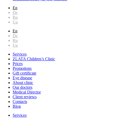
En
De
Ru
Ua
En
De
Ru
Ua
Services
ZLATA Children’s Clinic
Prices
Promotions
Gift certificate
Eye disease
About clinic
Our doctors
Medical Director
Client reviews
Contacts
Blog
Services