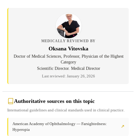
MEDICALLY REVIEWED BY
Oksana Vitovska
Doctor of Medical Sciences, Professor, Physician of the Highest
Category
Scientific Director. Medical Director
Last reviewed: January 26, 2026
Authoritative sources on this topic
International guidelines and clinical standards used in clinical practice.
American Academy of Ophthalmology — Farsightedness:
↗
Hyperopia