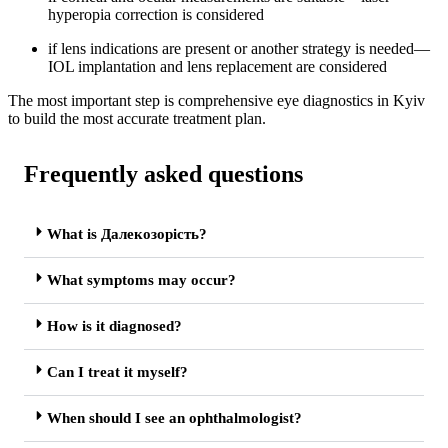
hyperopia correction is considered
if lens indications are present or another strategy is needed—
IOL implantation and lens replacement are considered
The most important step is comprehensive eye diagnostics in Kyiv
to build the most accurate treatment plan.
Frequently asked questions
What is Далекозорість?
What symptoms may occur?
How is it diagnosed?
Can I treat it myself?
When should I see an ophthalmologist?