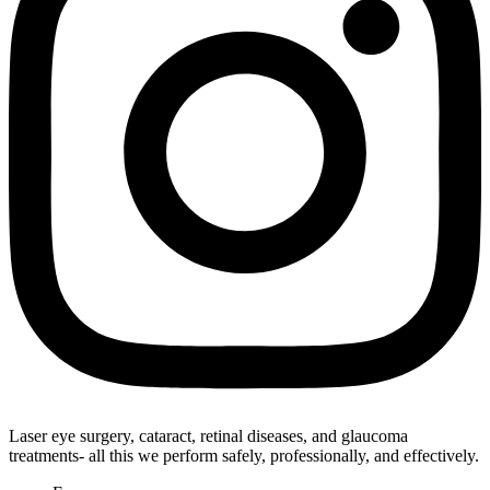
Laser eye surgery, cataract, retinal diseases, and glaucoma
treatments- all this we perform safely, professionally, and effectively.