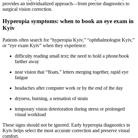
provides an individualized approach—from precise diagnostics to
surgical vision correction.
Hyperopia symptoms: when to book an eye exam in
Kyiv
Patients often search for “hyperopia Kyiv,” “ophthalmologist Kyiv,”
or “eye exam Kyiv” when they experience:
difficulty reading small text; the need to hold a phone/book
farther away
near vision that “floats,” letters merging together, rapid eye
fatigue
headaches after computer work or by the end of the day
dryness, burning, a sensation of strain
temporary vision deterioration during stress or prolonged
visual workload
These signs should not be ignored. Early hyperopia diagnostics in
Kyiv helps select the most accurate correction and preserve visual
comfort.