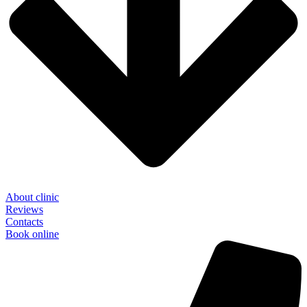
About clinic
Reviews
Contacts
Book online