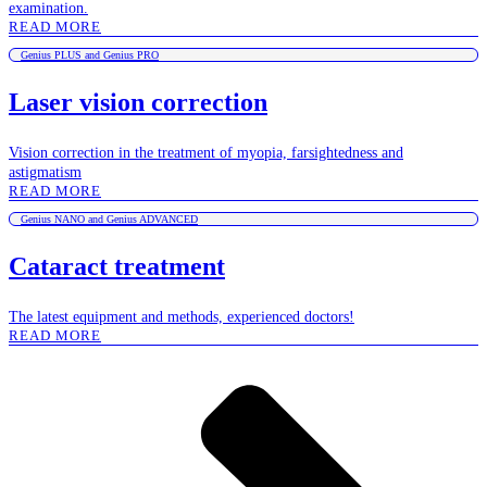
examination.
READ MORE
Genius PLUS and Genius PRO
Laser vision correction
Vision correction in the treatment of myopia, farsightedness and
astigmatism
READ MORE
Genius NANO and Genius ADVANCED
Cataract treatment
The latest equipment and methods, experienced doctors!
READ MORE