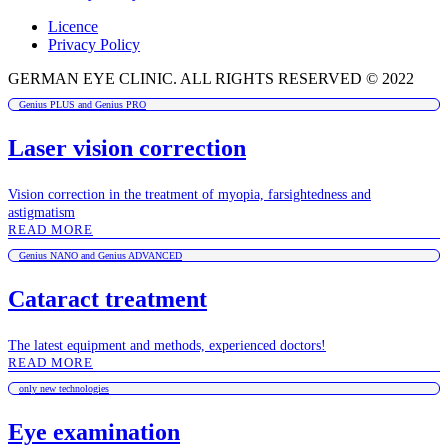
Licence
Privacy Policy
GERMAN EYE CLINIC. ALL RIGHTS RESERVED © 2022
Genius PLUS and Genius PRO
Laser vision correction
Vision correction in the treatment of myopia, farsightedness and
astigmatism
READ MORE
Genius NANO and Genius ADVANCED
Cataract treatment
The latest equipment and methods, experienced doctors!
READ MORE
only new technologies
Eye examination