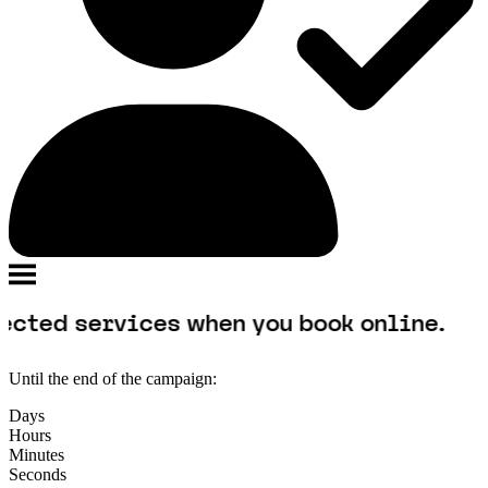
rvices when you book online.
Until the end of the campaign:
Days
Hours
Minutes
Seconds