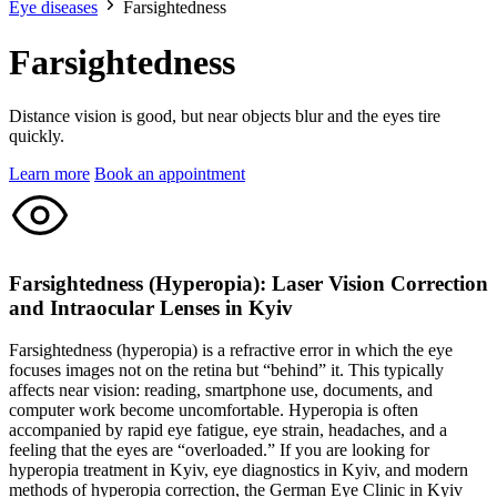
Eye diseases
Farsightedness
Farsightedness
Distance vision is good, but near objects blur and the eyes tire
quickly.
Learn more
Book an appointment
Farsightedness (Hyperopia): Laser Vision Correction
and Intraocular Lenses in Kyiv
Farsightedness (hyperopia) is a refractive error in which the eye
focuses images not on the retina but “behind” it. This typically
affects near vision: reading, smartphone use, documents, and
computer work become uncomfortable. Hyperopia is often
accompanied by rapid eye fatigue, eye strain, headaches, and a
feeling that the eyes are “overloaded.” If you are looking for
hyperopia treatment in Kyiv, eye diagnostics in Kyiv, and modern
methods of hyperopia correction, the German Eye Clinic in Kyiv