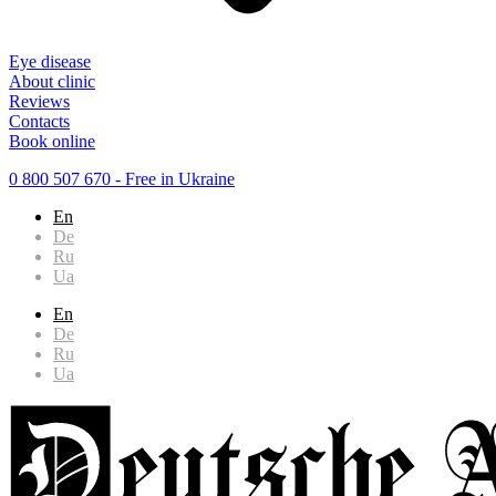
Eye disease
About clinic
Reviews
Contacts
Book online
0 800 507 670
- Free in Ukraine
En
De
Ru
Ua
En
De
Ru
Ua