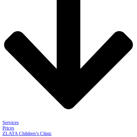
Services
Prices
ZLATA Children’s Clinic