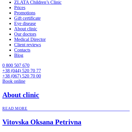
ZLATA Children’s Clinic
Prices
Promotions
Gift certificate
Eye disease
About clinic
Our doctors
Medical Director
Client reviews
Contacts
Blog
0 800 507 670
+38 (044) 520 70 77
+38 (067) 520 70 00
Book online
About clinic
READ MORE
Vitovska Oksana Petrivna