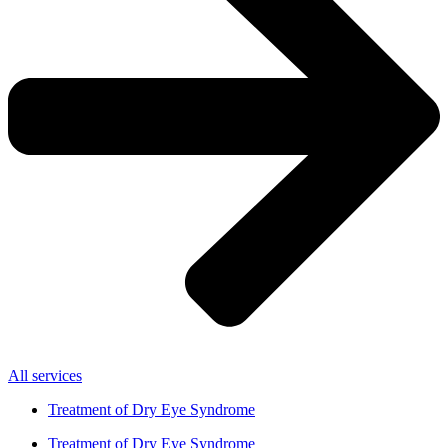
All services
Treatment of Dry Eye Syndrome
Treatment of Dry Eye Syndrome