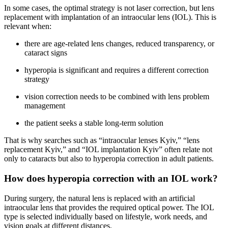
In some cases, the optimal strategy is not laser correction, but lens
replacement with implantation of an intraocular lens (IOL). This is
relevant when:
there are age-related lens changes, reduced transparency, or
cataract signs
hyperopia is significant and requires a different correction
strategy
vision correction needs to be combined with lens problem
management
the patient seeks a stable long-term solution
That is why searches such as “intraocular lenses Kyiv,” “lens
replacement Kyiv,” and “IOL implantation Kyiv” often relate not
only to cataracts but also to hyperopia correction in adult patients.
How does hyperopia correction with an IOL work?
During surgery, the natural lens is replaced with an artificial
intraocular lens that provides the required optical power. The IOL
type is selected individually based on lifestyle, work needs, and
vision goals at different distances.