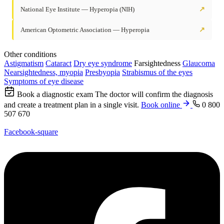
National Eye Institute — Hyperopia (NIH)
↗
American Optometric Association — Hyperopia
↗
Other conditions
Astigmatism
Cataract
Dry eye syndrome
Farsightedness
Glaucoma
Nearsightedness, myopia
Presbyopia
Strabismus of the eyes
Symptoms of eye disease
Book a diagnostic exam
The doctor will confirm the diagnosis
and create a treatment plan in a single visit.
Book online
0 800
507 670
Facebook-square