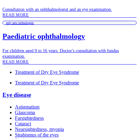
Consultation with an ophthalmologist and an eye examination.
READ MORE
only new technologies
Paediatric ophthalmology
For children aged 0 to 16 years. Doctor's consultation with fundus
examination.
READ MORE
Treatment of Dry Eye Syndrome
Treatment of Dry Eye Syndrome
Eye disease
Astigmatism
Glaucoma
Farsightedness
Cataract
Nearsightedness, myopia
Strabismus of the eyes