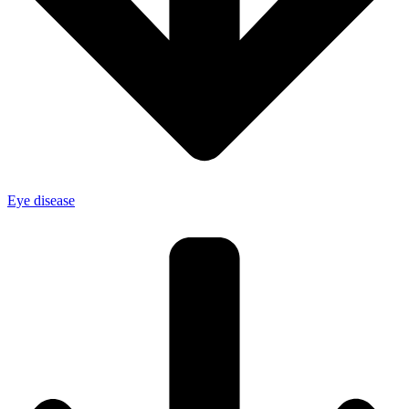
Eye disease