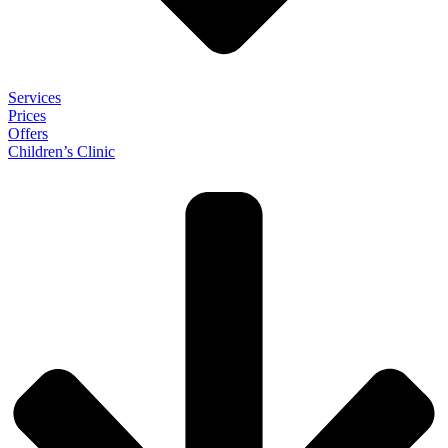
Services
Prices
Offers
Children’s Clinic