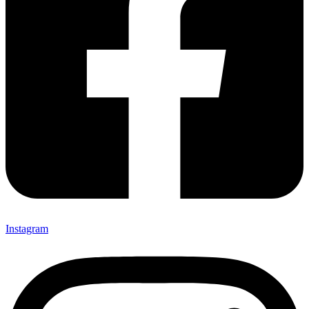
Instagram