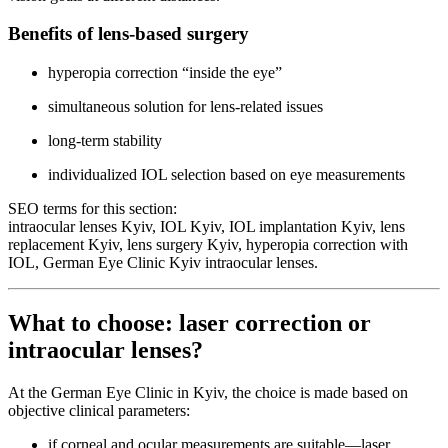
Benefits of lens-based surgery
hyperopia correction “inside the eye”
simultaneous solution for lens-related issues
long-term stability
individualized IOL selection based on eye measurements
SEO terms for this section:
intraocular lenses Kyiv, IOL Kyiv, IOL implantation Kyiv, lens
replacement Kyiv, lens surgery Kyiv, hyperopia correction with
IOL, German Eye Clinic Kyiv intraocular lenses.
What to choose: laser correction or
intraocular lenses?
At the German Eye Clinic in Kyiv, the choice is made based on
objective clinical parameters:
if corneal and ocular measurements are suitable—laser