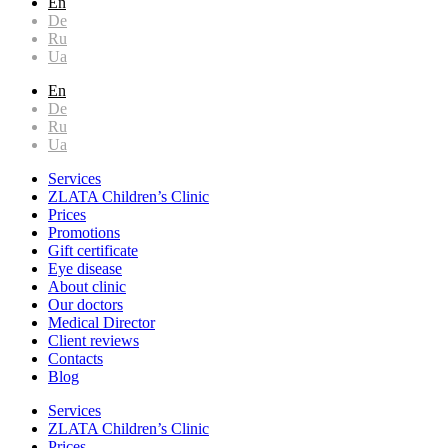
En
De
Ru
Ua
En
De
Ru
Ua
Services
ZLATA Children’s Clinic
Prices
Promotions
Gift certificate
Eye disease
About clinic
Our doctors
Medical Director
Client reviews
Contacts
Blog
Services
ZLATA Children’s Clinic
Prices