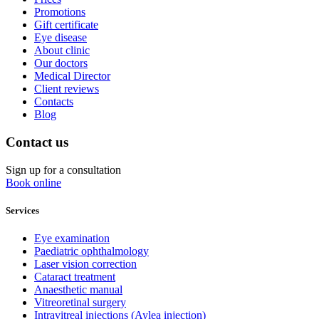
Promotions
Gift certificate
Eye disease
About clinic
Our doctors
Medical Director
Client reviews
Contacts
Blog
Contact us
Sign up for a consultation
Book online
Services
Eye examination
Paediatric ophthalmology
Laser vision correction
Cataract treatment
Anaesthetic manual
Vitreoretinal surgery
Intravitreal injections (Aylea injection)