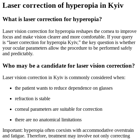
Laser correction of hyperopia in Kyiv
What is laser correction for hyperopia?
Laser vision correction for hyperopia reshapes the cornea to improve
focus and make vision clearer and more comfortable. If your query
is “laser correction for hyperopia Kyiv,” the key question is whether
your ocular parameters allow the procedure to be performed safely
and predictably.
Who may be a candidate for laser vision correction?
Laser vision correction in Kyiv is commonly considered when:
the patient wants to reduce dependence on glasses
refraction is stable
corneal parameters are suitable for correction
there are no anatomical limitations
Important: hyperopia often coexists with accommodative overstrain
and fatigue. Therefore, treatment may involve not only correcting