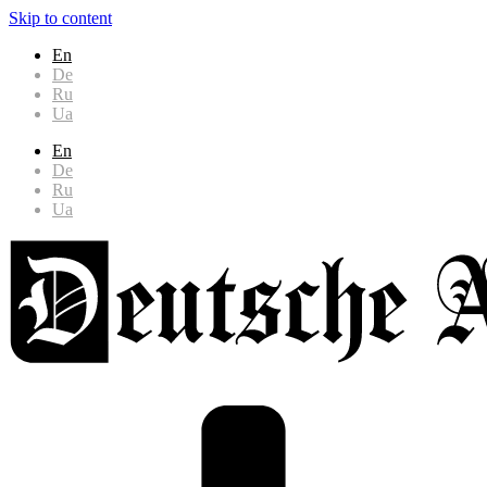
Skip to content
En
De
Ru
Ua
En
De
Ru
Ua