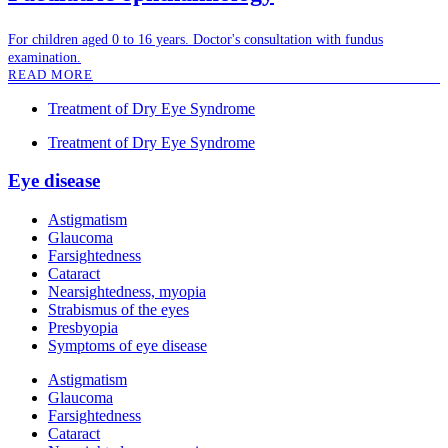
For children aged 0 to 16 years. Doctor's consultation with fundus
examination.
READ MORE
Treatment of Dry Eye Syndrome
Treatment of Dry Eye Syndrome
Eye disease
Astigmatism
Glaucoma
Farsightedness
Cataract
Nearsightedness, myopia
Strabismus of the eyes
Presbyopia
Symptoms of eye disease
Astigmatism
Glaucoma
Farsightedness
Cataract