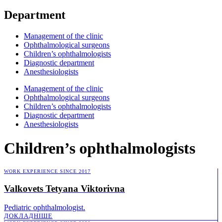
Department
Management of the clinic
Ophthalmological surgeons
Children’s ophthalmologists
Diagnostic department
Anesthesiologists
Management of the clinic
Ophthalmological surgeons
Children’s ophthalmologists
Diagnostic department
Anesthesiologists
Children’s ophthalmologists
WORK EXPERIENCE SINCE 2017
Valkovets Tetyana Viktorivna
Pediatric ophthalmologist.
ДОКЛАДНІШE