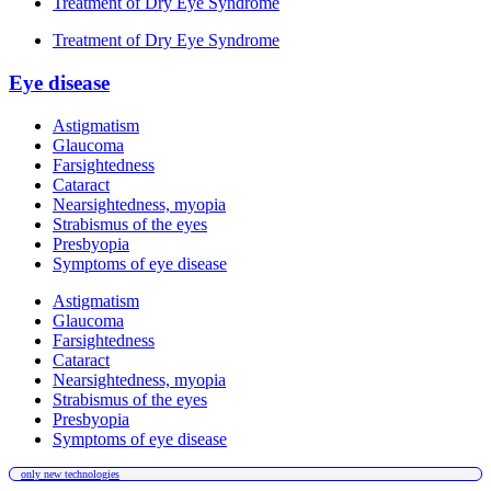
Treatment of Dry Eye Syndrome
Treatment of Dry Eye Syndrome
Eye disease
Astigmatism
Glaucoma
Farsightedness
Cataract
Nearsightedness, myopia
Strabismus of the eyes
Presbyopia
Symptoms of eye disease
Astigmatism
Glaucoma
Farsightedness
Cataract
Nearsightedness, myopia
Strabismus of the eyes
Presbyopia
Symptoms of eye disease
only new technologies