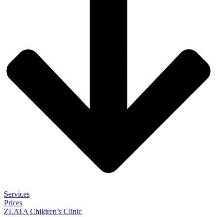
Services
Prices
ZLATA Children’s Clinic