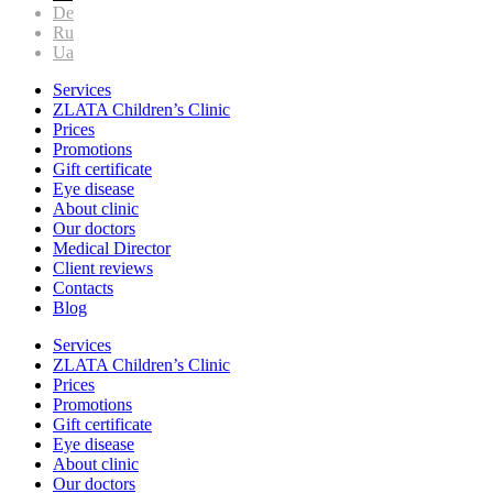
De
Ru
Ua
Services
ZLATA Children’s Clinic
Prices
Promotions
Gift certificate
Eye disease
About clinic
Our doctors
Medical Director
Client reviews
Contacts
Blog
Services
ZLATA Children’s Clinic
Prices
Promotions
Gift certificate
Eye disease
About clinic
Our doctors