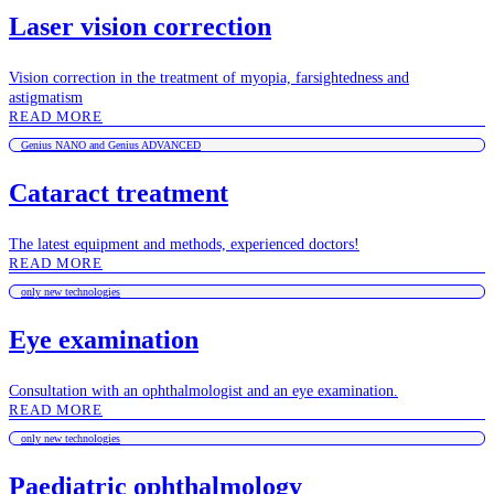
Laser vision correction
Vision correction in the treatment of myopia, farsightedness and
astigmatism
READ MORE
Genius NANO and Genius ADVANCED
Cataract treatment
The latest equipment and methods, experienced doctors!
READ MORE
only new technologies
Eye examination
Consultation with an ophthalmologist and an eye examination.
READ MORE
only new technologies
Paediatric ophthalmology