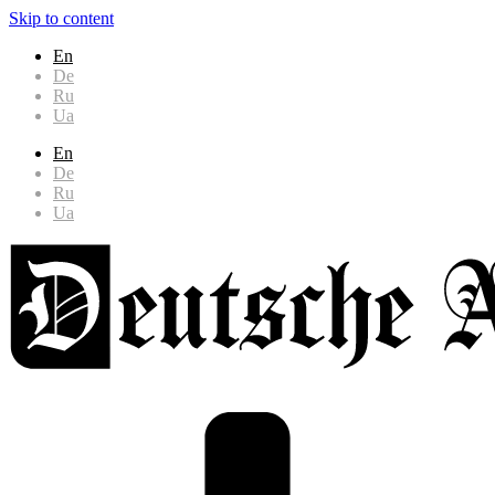
Skip to content
En
De
Ru
Ua
En
De
Ru
Ua