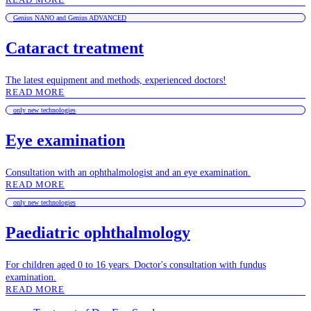
Genius NANO and Genius ADVANCED
Cataract treatment
The latest equipment and methods, experienced doctors!
READ MORE
only new technologies
Eye examination
Consultation with an ophthalmologist and an eye examination.
READ MORE
only new technologies
Paediatric ophthalmology
For children aged 0 to 16 years. Doctor's consultation with fundus
examination.
READ MORE