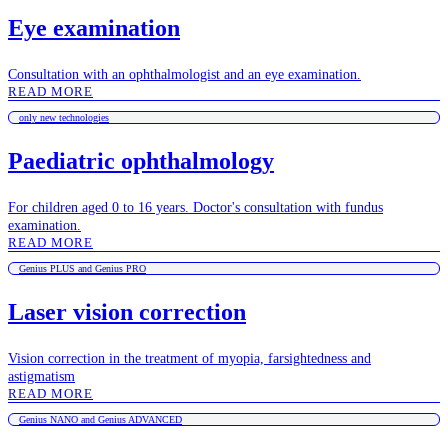
Eye examination
Consultation with an ophthalmologist and an eye examination.
READ MORE
only new technologies
Paediatric ophthalmology
For children aged 0 to 16 years. Doctor's consultation with fundus
examination.
READ MORE
Genius PLUS and Genius PRO
Laser vision correction
Vision correction in the treatment of myopia, farsightedness and
astigmatism
READ MORE
Genius NANO and Genius ADVANCED