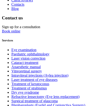
Client reviews
Contacts
Blog
Contact us
Sign up for a consultation
Book online
Services
Eye examination
Paediatric ophthalmology
Laser vision correction
Cataract treatment
Anaesthetic manual
Vitreoretinal surgery
Intravitreal injections (Aylea injection)
Laser treatment of eye diseases
Treatment of keratoconus
Treatment of strabismus
Dry eye syndrome
Refractive lensectomy (Eye lens replacement)
Surgical treatment of glaucoma
Blepharoplasty (Eyelid and Conjunctiva Surgery)