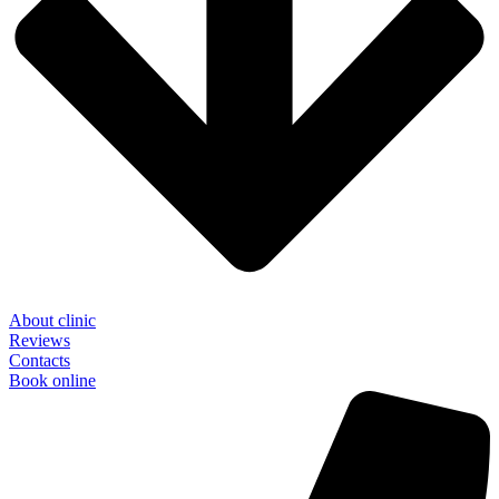
About clinic
Reviews
Contacts
Book online