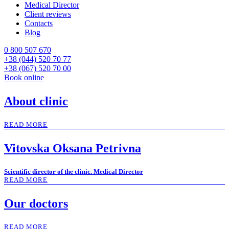
Medical Director
Client reviews
Contacts
Blog
0 800 507 670
+38 (044) 520 70 77
+38 (067) 520 70 00
Book online
About clinic
READ MORE
Vitovska Oksana Petrivna
Scientific director of the clinic. Medical Director
READ MORE
Our doctors
READ MORE