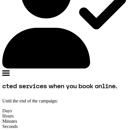
rvices when you book online.
Until the end of the campaign:
Days
Hours
Minutes
Seconds