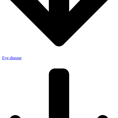
Eye disease