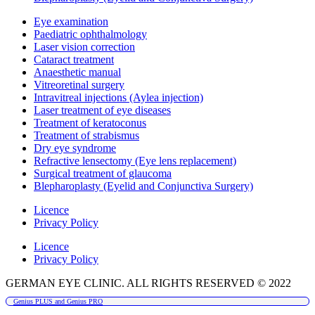
Eye examination
Paediatric ophthalmology
Laser vision correction
Cataract treatment
Anaesthetic manual
Vitreoretinal surgery
Intravitreal injections (Aylea injection)
Laser treatment of eye diseases
Treatment of keratoconus
Treatment of strabismus
Dry eye syndrome
Refractive lensectomy (Eye lens replacement)
Surgical treatment of glaucoma
Blepharoplasty (Eyelid and Conjunctiva Surgery)
Licence
Privacy Policy
Licence
Privacy Policy
GERMAN EYE CLINIC. ALL RIGHTS RESERVED © 2022
Genius PLUS and Genius PRO