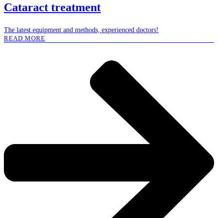
Cataract treatment
The latest equipment and methods, experienced doctors!
READ MORE