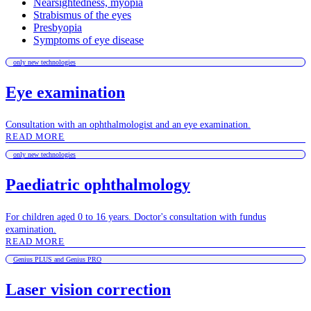
Nearsightedness, myopia
Strabismus of the eyes
Presbyopia
Symptoms of eye disease
only new technologies
Eye examination
Consultation with an ophthalmologist and an eye examination.
READ MORE
only new technologies
Paediatric ophthalmology
For children aged 0 to 16 years. Doctor's consultation with fundus
examination.
READ MORE
Genius PLUS and Genius PRO
Laser vision correction