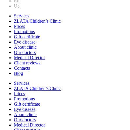
Ru
Ua
Services
ZLATA Children’s Clinic
Prices
Promotions
Gift certificate
Eye disease
About clinic
Our doctors
Medical Director
Client reviews
Contacts
Blog
Services
ZLATA Children’s Clinic
Prices
Promotions
Gift certificate
Eye disease
About clinic
Our doctors
Medical Director