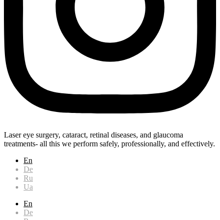
Laser eye surgery, cataract, retinal diseases, and glaucoma
treatments- all this we perform safely, professionally, and effectively.
En
De
Ru
Ua
En
De