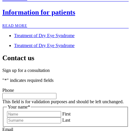
Information for patients
READ MORE
Treatment of Dry Eye Syndrome
Treatment of Dry Eye Syndrome
Contact us
Sign up for a consultation
"
*
" indicates required fields
Phone
This field is for validation purposes and should be left unchanged.
Your name
*
First
Last
Email