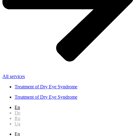
All services
Treatment of Dry Eye Syndrome
Treatment of Dry Eye Syndrome
En
De
Ru
Ua
En