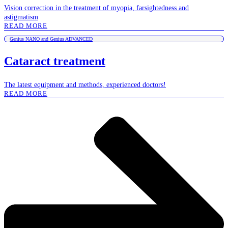
Vision correction in the treatment of myopia, farsightedness and
astigmatism
READ MORE
Genius NANO and Genius ADVANCED
Cataract treatment
The latest equipment and methods, experienced doctors!
READ MORE