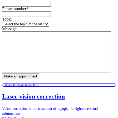
Phone number
*
Topic
Message
Genius PLUS and Genius PRO
Laser vision correction
Vision correction in the treatment of myopia, farsightedness and
astigmatism
READ MORE