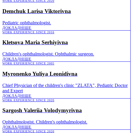
WORK EXPERIENCE SINCE 2020
Demchuk Larisa Viktorivna
Pediatric ophthalmologist.
ДОКЛАДНІШE
WORK EXPERIENCE SINCE 2016
Kletsova Maria Serhiyivna
Children's ophthalmologist. Ophthalmic surgeon.
ДОКЛАДНІШE
WORK EXPERIENCE SINCE 2005
Myronenko Yuliya Leonidivna
Chief Physician of the children's clinic "ZLATA", Pediatric Doctor
and Expert
ДОКЛАДНІШE
WORK EXPERIENCE SINCE 2020
Sargosh Valeriia Volodymyrivna
Ophthalmologist. Children's ophthalmologist.
ДОКЛАДНІШE
WORK EXPERIENCE SINCE 2020