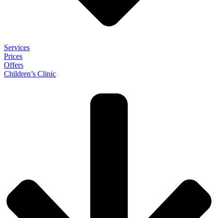
Services
Prices
Offers
Children’s Clinic