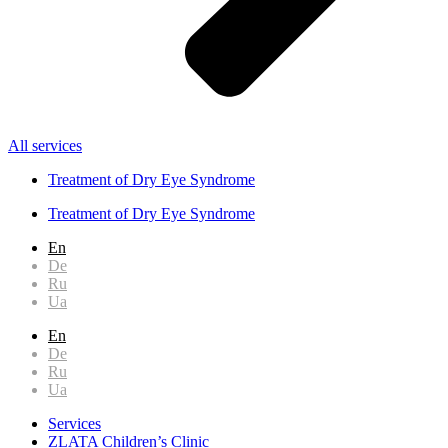
All services
Treatment of Dry Eye Syndrome
Treatment of Dry Eye Syndrome
En
De
Ru
Ua
En
De
Ru
Ua
Services
ZLATA Children’s Clinic