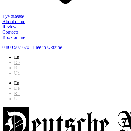
Eye disease
About clinic
Reviews
Contacts
Book online
0 800 507 670
- Free in Ukraine
En
De
Ru
Ua
En
De
Ru
Ua