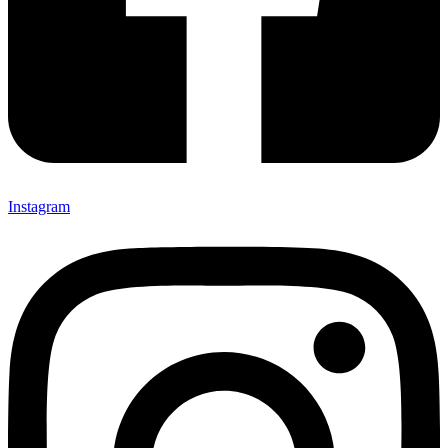
Instagram