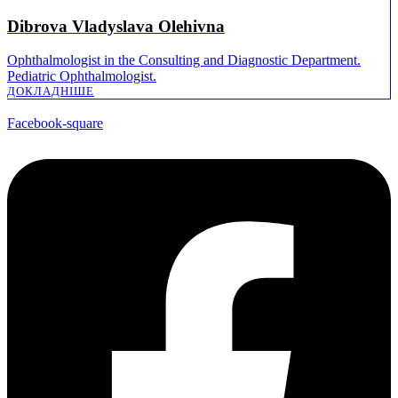
Dibrova Vladyslava Olehivna
Ophthalmologist in the Consulting and Diagnostic Department.
Pediatric Ophthalmologist.
ДОКЛАДНІШE
Facebook-square