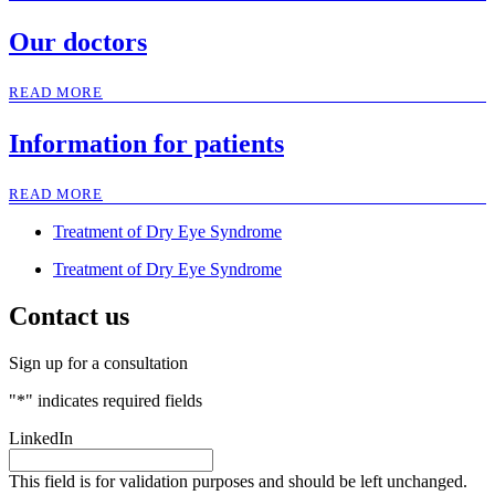
Our doctors
READ MORE
Information for patients
READ MORE
Treatment of Dry Eye Syndrome
Treatment of Dry Eye Syndrome
Contact us
Sign up for a consultation
"
*
" indicates required fields
LinkedIn
This field is for validation purposes and should be left unchanged.