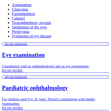
Astigmatism
Glaucoma
Farsightedness
Cataract
Nearsightedness, myopia
Strabismus of the eyes
Presbyopia
Symptoms of eye disease
only new technologies
Eye examination
Consultation with an ophthalmologist and an eye examination.
READ MORE
only new technologies
Paediatric ophthalmology
For children aged 0 to 16 years. Doctor's consultation with fundus
examination.
READ MORE