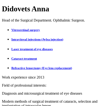
Didovets Anna
Head of the Surgical Department. Ophthalmic Surgeon.
Vitreoretinal surgery
Intravitreal injections (Aylea injection)
Laser treatment of eye diseases
Cataract treatment
Refractive lensectomy (Eye lens replacement)
Work experience since 2013
Field of professional interests:
Diagnosis and microsurgical treatment of eye diseases
Modern methods of surgical treatment of cataracts, selection and
implantation of intraocular lenses