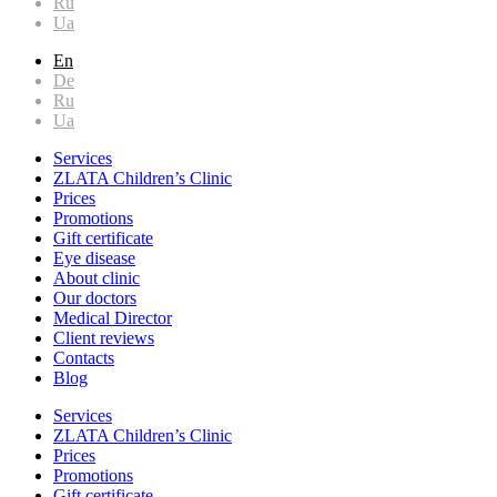
Ru
Ua
En
De
Ru
Ua
Services
ZLATA Children’s Clinic
Prices
Promotions
Gift certificate
Eye disease
About clinic
Our doctors
Medical Director
Client reviews
Contacts
Blog
Services
ZLATA Children’s Clinic
Prices
Promotions
Gift certificate