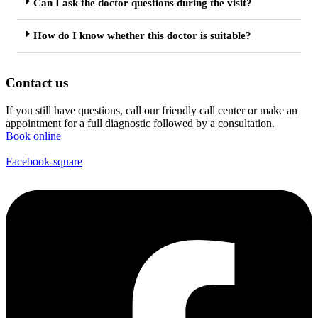
Can I ask the doctor questions during the visit?
How do I know whether this doctor is suitable?
Contact us
If you still have questions, call our friendly call center or make an
appointment for a full diagnostic followed by a consultation.
Book online
Facebook-square