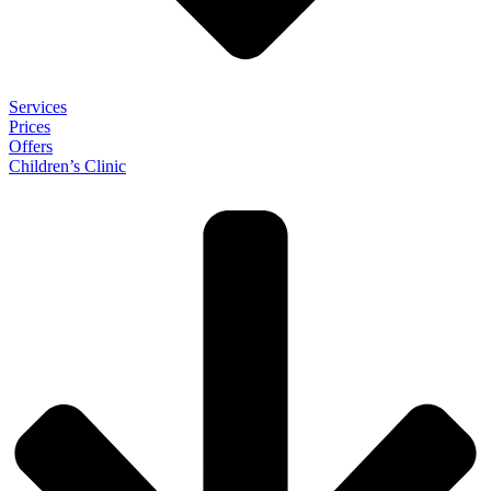
Services
Prices
Offers
Children’s Clinic