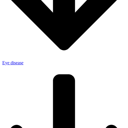
Eye disease