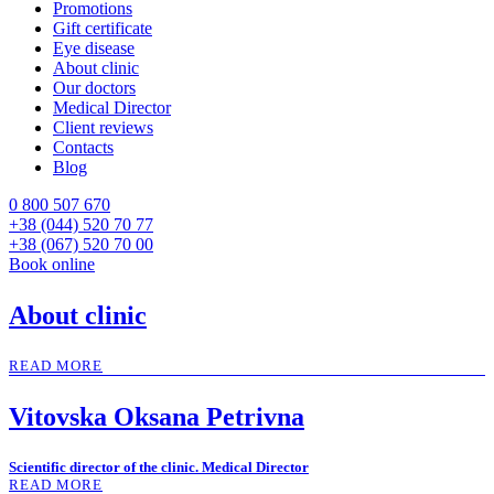
Promotions
Gift certificate
Eye disease
About clinic
Our doctors
Medical Director
Client reviews
Contacts
Blog
0 800 507 670
+38 (044) 520 70 77
+38 (067) 520 70 00
Book online
About clinic
READ MORE
Vitovska Oksana Petrivna
Scientific director of the clinic. Medical Director
READ MORE