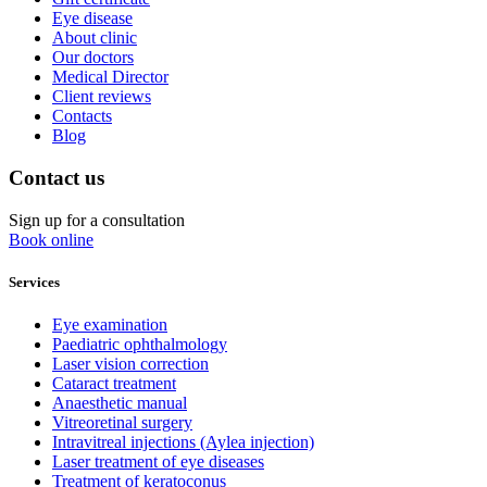
Eye disease
About clinic
Our doctors
Medical Director
Client reviews
Contacts
Blog
Contact us
Sign up for a consultation
Book online
Services
Eye examination
Paediatric ophthalmology
Laser vision correction
Cataract treatment
Anaesthetic manual
Vitreoretinal surgery
Intravitreal injections (Aylea injection)
Laser treatment of eye diseases
Treatment of keratoconus