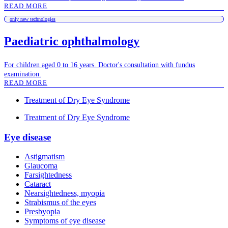
READ MORE
only new technologies
Paediatric ophthalmology
For children aged 0 to 16 years. Doctor's consultation with fundus
examination.
READ MORE
Treatment of Dry Eye Syndrome
Treatment of Dry Eye Syndrome
Eye disease
Astigmatism
Glaucoma
Farsightedness
Cataract
Nearsightedness, myopia
Strabismus of the eyes
Presbyopia
Symptoms of eye disease