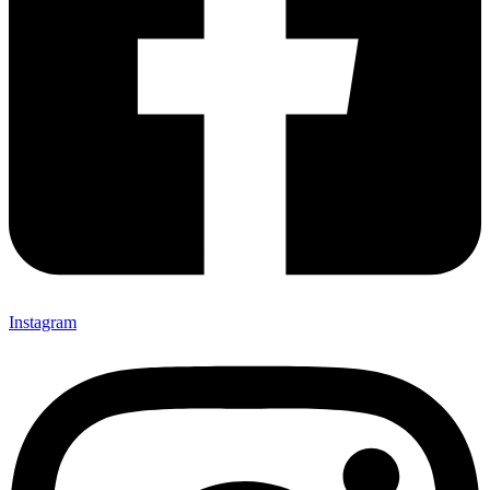
Instagram