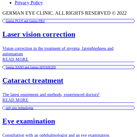
Privacy Policy
GERMAN EYE CLINIC. ALL RIGHTS RESERVED © 2022
Genius PLUS and Genius PRO
Laser vision correction
Vision correction in the treatment of myopia, farsightedness and
astigmatism
READ MORE
Genius NANO and Genius ADVANCED
Cataract treatment
The latest equipment and methods, experienced doctors!
READ MORE
only new technologies
Eye examination
Consultation with an ophthalmologist and an eye examination.