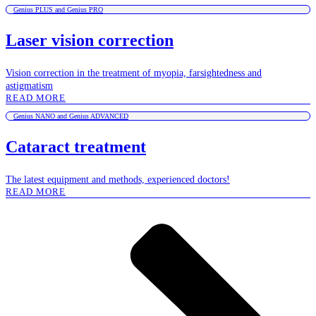
Genius PLUS and Genius PRO
Laser vision correction
Vision correction in the treatment of myopia, farsightedness and
astigmatism
READ MORE
Genius NANO and Genius ADVANCED
Cataract treatment
The latest equipment and methods, experienced doctors!
READ MORE