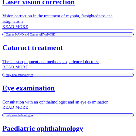
Laser vision correction
Vision correction in the treatment of myopia, farsightedness and
astigmatism
READ MORE
Genius NANO and Genius ADVANCED
Cataract treatment
The latest equipment and methods, experienced doctors!
READ MORE
only new technologies
Eye examination
Consultation with an ophthalmologist and an eye examination.
READ MORE
only new technologies
Paediatric ophthalmology