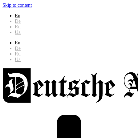
Skip to content
En
De
Ru
Ua
En
De
Ru
Ua