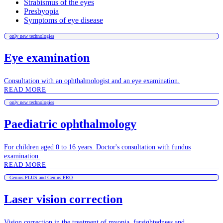
Strabismus of the eyes
Presbyopia
Symptoms of eye disease
only new technologies
Eye examination
Consultation with an ophthalmologist and an eye examination.
READ MORE
only new technologies
Paediatric ophthalmology
For children aged 0 to 16 years. Doctor's consultation with fundus
examination.
READ MORE
Genius PLUS and Genius PRO
Laser vision correction
Vision correction in the treatment of myopia, farsightedness and