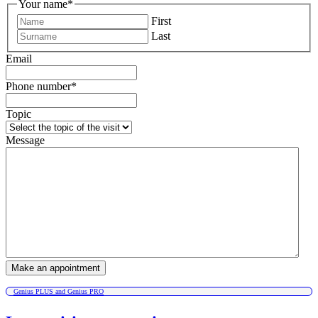
Your name
*
First
Last
Email
Phone number
*
Topic
Message
Genius PLUS and Genius PRO