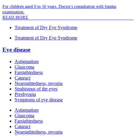
For children aged 0 to 16 years. Doctor's consultation with fundus
examination.
READ MORE
Treatment of Dry Eye Syndrome
Treatment of Dry Eye Syndrome
Eye disease
Astigmatism
Glaucoma
Farsightedness
Cataract
Nearsightedness, myopia
Strabismus of the eyes
Presbyopia
Symptoms of eye disease
Astigmatism
Glaucoma
Farsightedness
Cataract
Nearsightedness, myopia