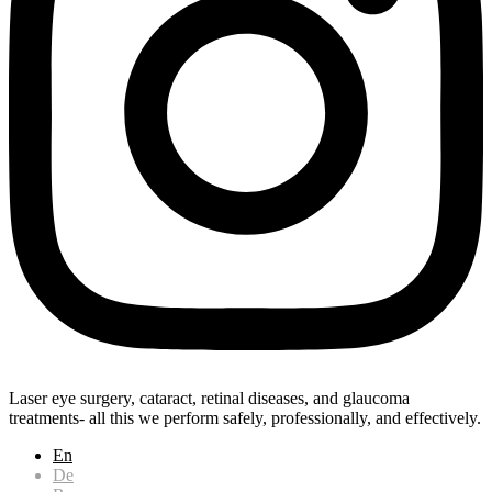
Laser eye surgery, cataract, retinal diseases, and glaucoma
treatments- all this we perform safely, professionally, and effectively.
En
De