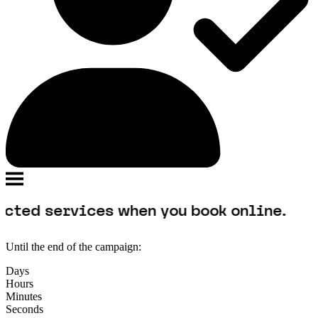
rvices when you book online.
Until the end of the campaign:
Days
Hours
Minutes
Seconds