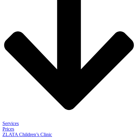
Services
Prices
ZLATA Children’s Clinic