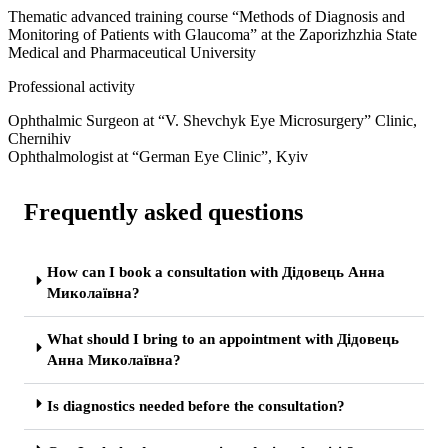
Thematic advanced training course “Methods of Diagnosis and
Monitoring of Patients with Glaucoma” at the Zaporizhzhia State
Medical and Pharmaceutical University
Professional activity
Ophthalmic Surgeon at “V. Shevchyk Eye Microsurgery” Clinic,
Chernihiv
Ophthalmologist at “German Eye Clinic”, Kyiv
Frequently asked questions
How can I book a consultation with Дідовець Анна
Миколаївна?
What should I bring to an appointment with Дідовець
Анна Миколаївна?
Is diagnostics needed before the consultation?