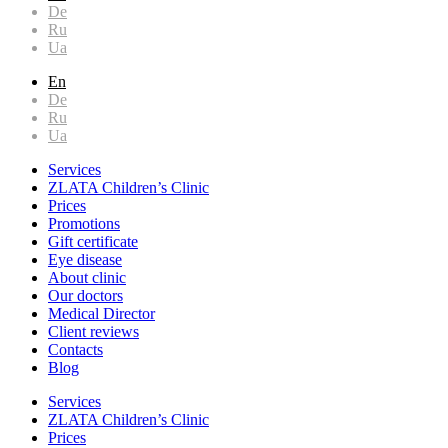
De
Ru
Ua
En
De
Ru
Ua
Services
ZLATA Children’s Clinic
Prices
Promotions
Gift certificate
Eye disease
About clinic
Our doctors
Medical Director
Client reviews
Contacts
Blog
Services
ZLATA Children’s Clinic
Prices