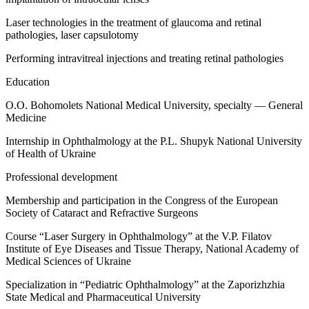
Laser technologies in the treatment of glaucoma and retinal
pathologies, laser capsulotomy
Performing intravitreal injections and treating retinal pathologies
Education
O.O. Bohomolets National Medical University, specialty — General
Medicine
Internship in Ophthalmology at the P.L. Shupyk National University
of Health of Ukraine
Professional development
Membership and participation in the Congress of the European
Society of Cataract and Refractive Surgeons
Course “Laser Surgery in Ophthalmology” at the V.P. Filatov
Institute of Eye Diseases and Tissue Therapy, National Academy of
Medical Sciences of Ukraine
Specialization in “Pediatric Ophthalmology” at the Zaporizhzhia
State Medical and Pharmaceutical University