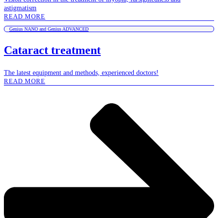
astigmatism
READ MORE
Genius NANO and Genius ADVANCED
Cataract treatment
The latest equipment and methods, experienced doctors!
READ MORE