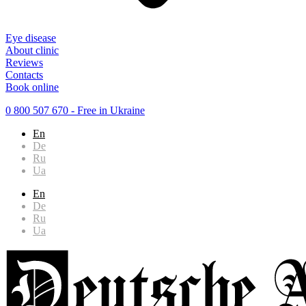
Eye disease
About clinic
Reviews
Contacts
Book online
0 800 507 670
- Free in Ukraine
En
De
Ru
Ua
En
De
Ru
Ua