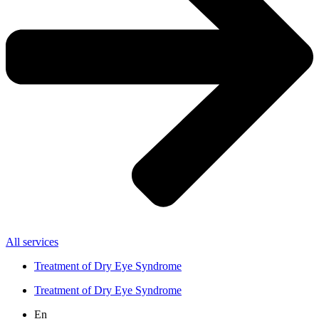
All services
Treatment of Dry Eye Syndrome
Treatment of Dry Eye Syndrome
En