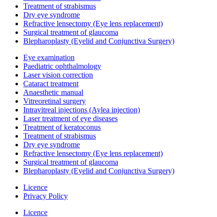
Treatment of strabismus
Dry eye syndrome
Refractive lensectomy (Eye lens replacement)
Surgical treatment of glaucoma
Blepharoplasty (Eyelid and Conjunctiva Surgery)
Eye examination
Paediatric ophthalmology
Laser vision correction
Cataract treatment
Anaesthetic manual
Vitreoretinal surgery
Intravitreal injections (Aylea injection)
Laser treatment of eye diseases
Treatment of keratoconus
Treatment of strabismus
Dry eye syndrome
Refractive lensectomy (Eye lens replacement)
Surgical treatment of glaucoma
Blepharoplasty (Eyelid and Conjunctiva Surgery)
Licence
Privacy Policy
Licence