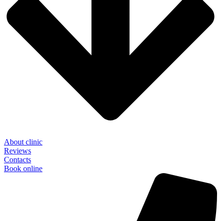
About clinic
Reviews
Contacts
Book online